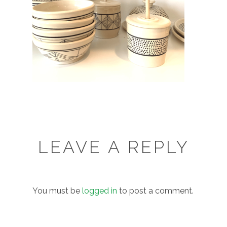
LEAVE A REPLY
You must be
logged in
to post a comment.