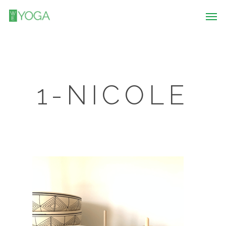
1-NICOLE