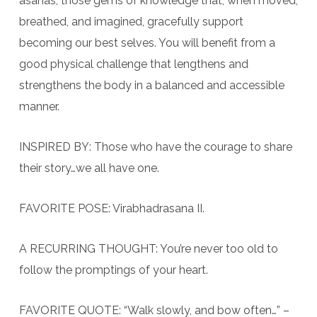
asanas; those gems of knowledge that, when moved,
breathed, and imagined, gracefully support
becoming our best selves. You will benefit from a
good physical challenge that lengthens and
strengthens the body in a balanced and accessible
manner.
INSPIRED BY: Those who have the courage to share
their story…we all have one.
FAVORITE POSE: Virabhadrasana II.
A RECURRING THOUGHT: You’re never too old to
follow the promptings of your heart.
FAVORITE QUOTE: “Walk slowly, and bow often…” –