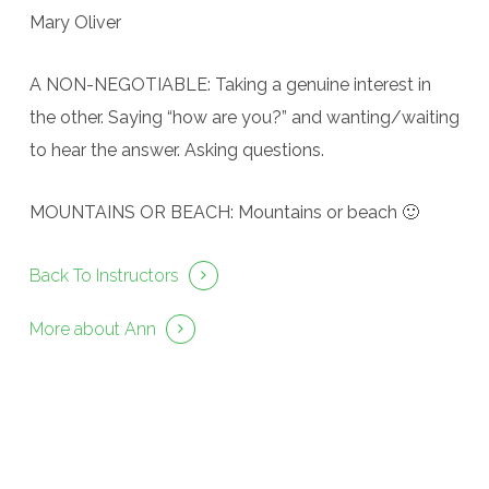
Mary Oliver
A NON-NEGOTIABLE: Taking a genuine interest in
the other. Saying “how are you?” and wanting/waiting
to hear the answer. Asking questions.
MOUNTAINS OR BEACH: Mountains or beach 🙂
Back To Instructors
More about Ann