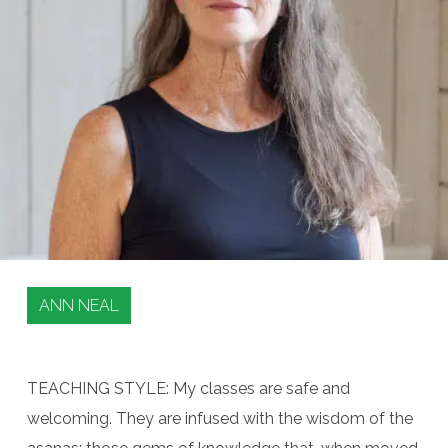
ANN NEAL
TEACHING STYLE: My classes are safe and
welcoming. They are infused with the wisdom of the