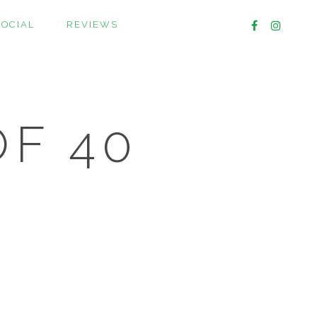
SOCIAL
REVIEWS
OF 40