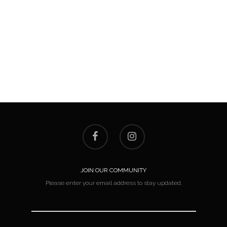
JOIN OUR COMMUNITY
Please enter your email address to stay updated.