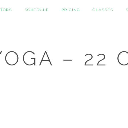
CTORS
SCHEDULE
PRICING
CLASSES
OGA – 22 