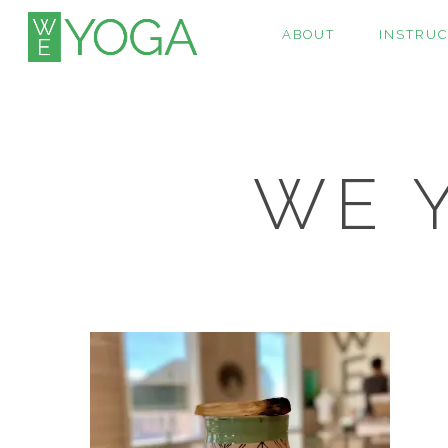
ABOUT
INSTRU
WE Y