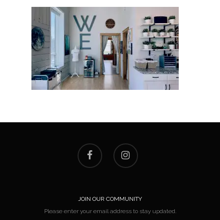
JOIN OUR COMMUNITY
Please enter your email address to stay updated.