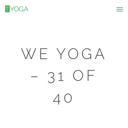
WE YOGA
– 31 OF
40