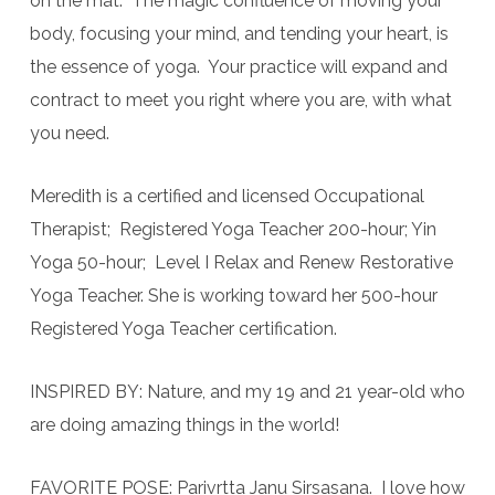
on the mat. The magic confluence of moving your
body, focusing your mind, and tending your heart, is
the essence of yoga. Your practice will expand and
contract to meet you right where you are, with what
you need.
Meredith is a certified and licensed Occupational
Therapist; Registered Yoga Teacher 200-hour; Yin
Yoga 50-hour; Level I Relax and Renew Restorative
Yoga Teacher. She is working toward her 500-hour
Registered Yoga Teacher certification.
INSPIRED BY: Nature, and my 19 and 21 year-old who
are doing amazing things in the world!
FAVORITE POSE: Parivrtta Janu Sirsasana. I love how