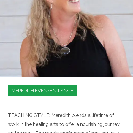
MEREDITH EVENSEN-LYNCH
TEACHING STYLE: Meredith blends a lifetime of
work in the healing arts to offer a nourishing journey