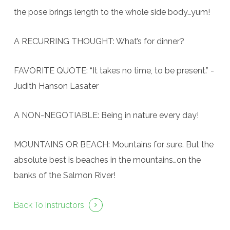
the pose brings length to the whole side body…yum!
A RECURRING THOUGHT: What’s for dinner?
FAVORITE QUOTE: “It takes no time, to be present.” -
Judith Hanson Lasater
A NON-NEGOTIABLE: Being in nature every day!
MOUNTAINS OR BEACH: Mountains for sure. But the
absolute best is beaches in the mountains…on the
banks of the Salmon River!
Back To Instructors