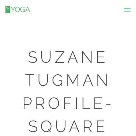
SUZANE
TUGMAN
PROFILE-
SQUARE