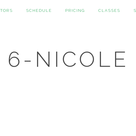
CTORS
SCHEDULE
PRICING
CLASSES
6-NICOLE