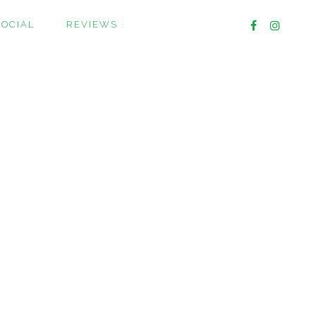
SOCIAL
REVIEWS