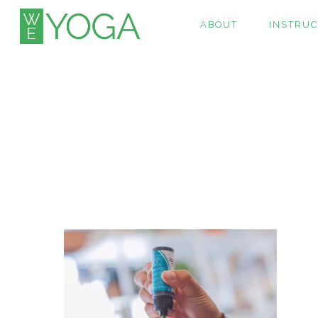
ABOUT
INSTRU