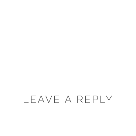
LEAVE A REPLY