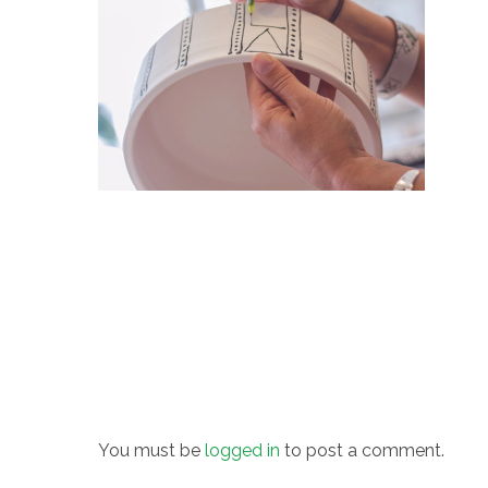
You must be
logged in
to post a comment.