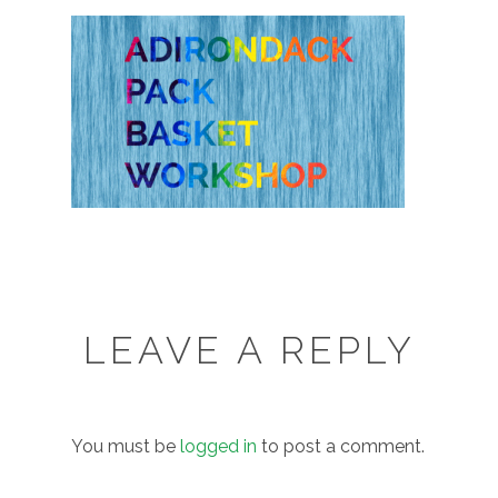
LEAVE A REPLY
You must be
logged in
to post a comment.