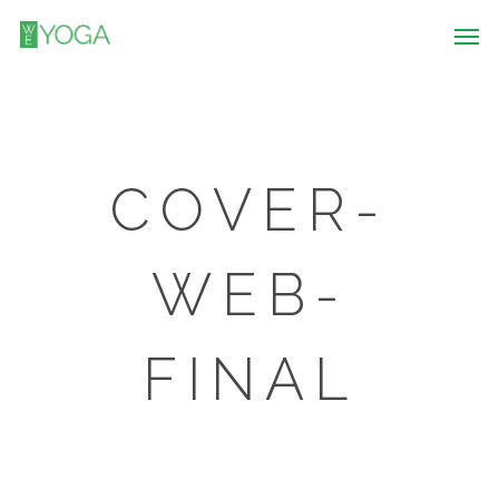
COVER-
WEB-
FINAL