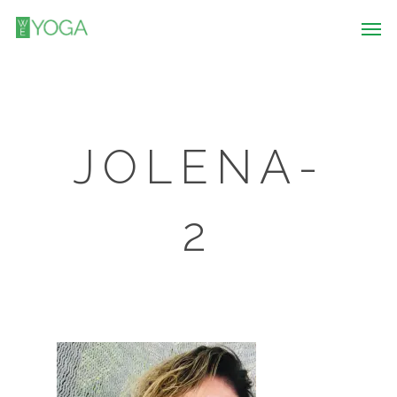
JOLENA-
2