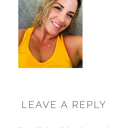
LEAVE A REPLY