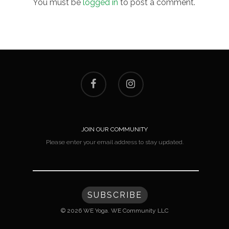
You must be
logged in
to post a comment.
JOIN OUR COMMUNITY
Please enter your email address to stay updated.
© 2026 WE Yoga. WE Community LLC