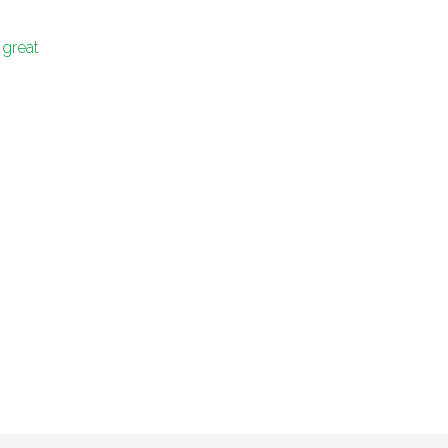
 great