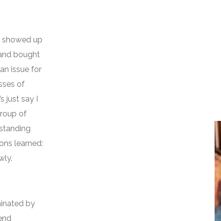
 I showed up
, and bought
an issue for
asses of
s just say I
roup of
standing
ons learned:
wly.
inated by
iend