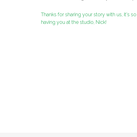
Thanks for sharing your story with us, it's so
having you at the studio, Nick!