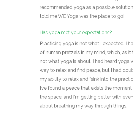
recommended yoga as a possible solution 
told me WE Yoga was the place to go!
Has yoga met your expectations?
Practicing yoga is not what I expected. I 
of human pretzels in my mind, which, as it t
not what yoga is about. I had heard yoga 
way to relax and find peace, but I had dou
my ability to relax and “sink into the practic
I’ve found a peace that exists the moment 
the space; and I'm getting better with ever
about breathing my way through things.