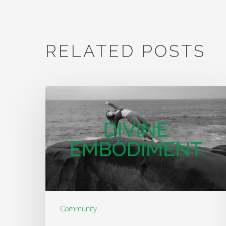
RELATED POSTS
Community