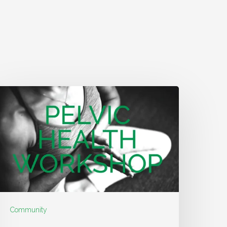
Community