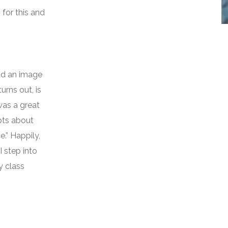
for this and
had an image
urns out, is
was a great
bts about
e.” Happily,
I step into
y class