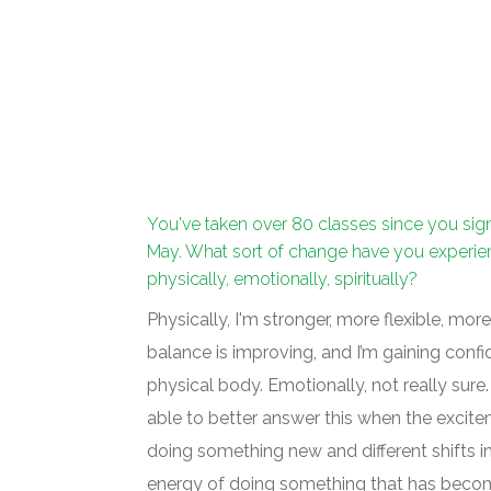
You've taken over 80 classes since you sig
May. What sort of change have you experi
physically, emotionally, spiritually?
Physically, I'm stronger, more flexible, more
balance is improving, and I’m gaining conf
physical body. Emotionally, not really sure.
able to better answer this when the excit
doing something new and different shifts i
energy of doing something that has becom