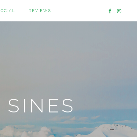
SOCIAL
REVIEWS
 SINES