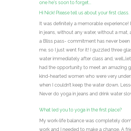
one he's soon to forget...
Hi Nick! Please tell us about your first class.
It was definitely a memorable experience!
in jeans, without any water, without a mat
a Bliss pass- commitment has never been 
me, so I just went for it! I guzzled three gl
water immediately after class and, well…let’
had the opportunity to meet an amazing g
kind-hearted women who were very under
when I couldn’t keep the water down. Less
Never do yoga in jeans and drink water slo
What led you to yoga in the first place?
My work-life balance was completely dom
work and I needed to make a change. A fr