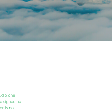
tudio one
nd signed up
nce is not