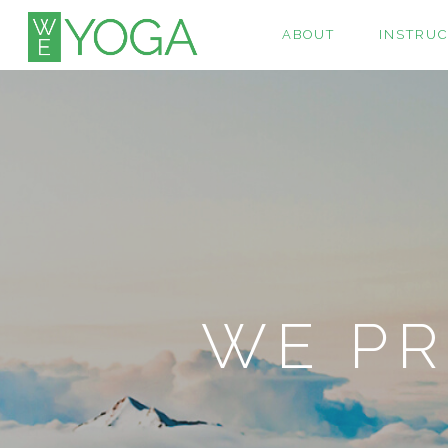
ABOUT
INSTRU
WE PR