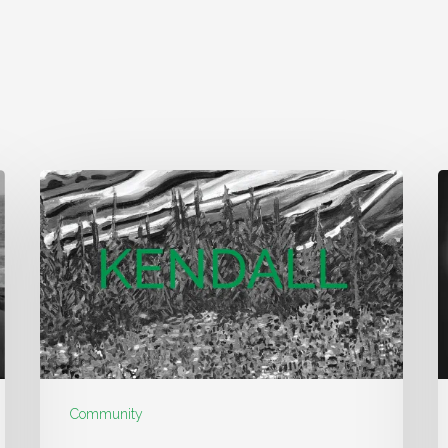
Community