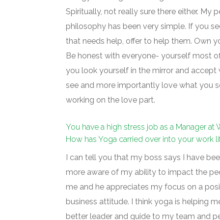
Spiritually, not really sure there either. My 
philosophy has been very simple. If you 
that needs help, offer to help them. Own y
Be honest with everyone- yourself most of
you look yourself in the mirror and accept
see and more importantly love what you see
working on the love part.
You have a high stress job as a Manager at 
How has Yoga carried over into your work li
I can tell you that my boss says I have b
more aware of my ability to impact the p
me and he appreciates my focus on a posi
business attitude. I think yoga is helping m
better leader and guide to my team and pe