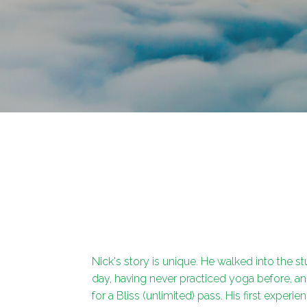
Nick's story is unique. He walked into the s
day, having never practiced yoga before, a
for a Bliss (unlimited) pass. His first experie