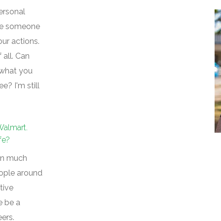
personal
see someone
our actions.
 all. Can
 what you
? I'm still
Walmart.
fe?
een much
eople around
tive
e be a
ers.