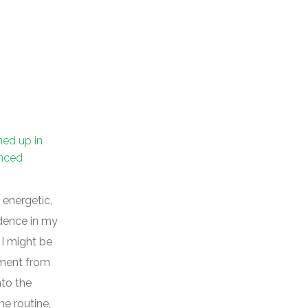
ned up in
enced
 energetic,
idence in my
 I might be
ement from
nto the
e routine.