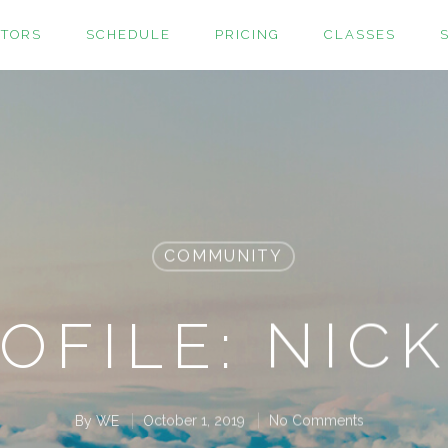
CTORS
SCHEDULE
PRICING
CLASSES
COMMUNITY
OFILE: NICK
By
WE
October 1, 2019
No Comments